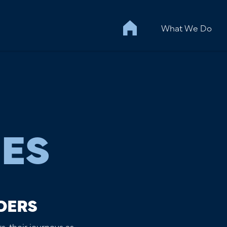
What We Do
IES
DERS
s, their journeys as