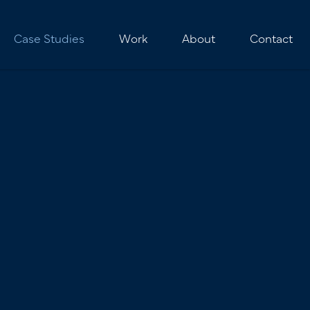
Case Studies
Work
About
Contact