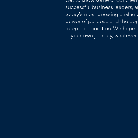
successful business leaders, 
today's most pressing challeng
power of purpose and the opp
deep collaboration. We hope t
in your own journey, whatever 