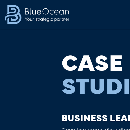
CASE
STUD
BUSINESS LEA
Get to know some of our client