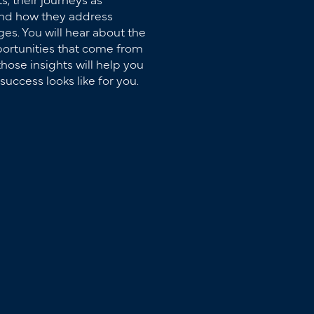
and how they address
es. You will hear about the
ortunities that come from
hose insights will help you
success looks like for you.