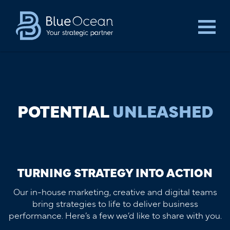
POTENTIAL
UNLEASHED
TURNING STRATEGY INTO ACTION
Our in-house marketing, creative and digital teams
bring strategies to life to deliver business
performance. Here’s a few we’d like to share with you.