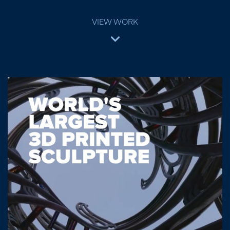
VIEW WORK