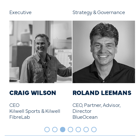
Executive
Strategy & Governance
C
CRAIG WILSON
ROLAND LEEMANS
L
CEO
CEO, Partner, Advisor,
S
Kilwell Sports & Kilwell
Director
B
FibreLab
BlueOcean