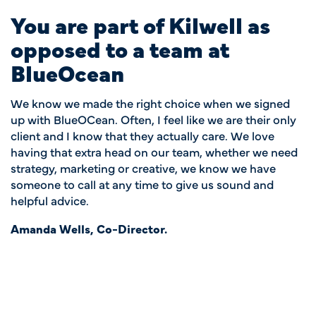
You are part of Kilwell as
opposed to a team at
BlueOcean
We know we made the right choice when we signed
up with BlueOCean. Often, I feel like we are their only
client and I know that they actually care. We love
having that extra head on our team, whether we need
strategy, marketing or creative, we know we have
someone to call at any time to give us sound and
helpful advice.
Amanda Wells, Co-Director.