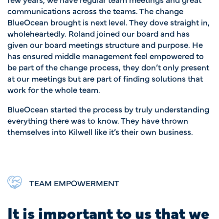
communications across the teams. The change
BlueOcean brought is next level. They dove straight in,
wholeheartedly. Roland joined our board and has
given our board meetings structure and purpose. He
has ensured middle management feel empowered to
be part of the change process, they don’t only present
at our meetings but are part of finding solutions that
work for the whole team.
BlueOcean started the process by truly understanding
everything there was to know. They have thrown
themselves into Kilwell like it’s their own business.
TEAM EMPOWERMENT
It is important to us that we