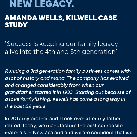
NEW LEGACY.
AMANDA WELLS, KILWELL CASE
STUDY
“Success is keeping our family legacy
alive into the 4th and 5th generation”
Running a 3rd generation family business comes with
a lot of history and mana. The company has evolved
and changed considerably from when our
grandfather started it in 1933. Starting out because of
a love for flyfishing, Kilwell has come a long way in
the past 89 years.
In 2017 my brother and I took over after my father
retired. Today, we manufacture the best composite
materials in New Zealand and we are confident that we