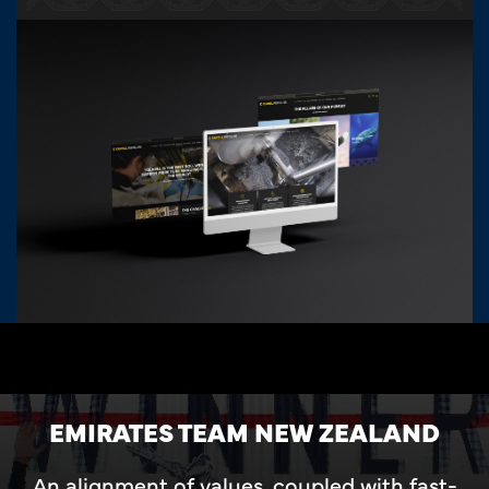
EMIRATES TEAM NEW ZEALAND
An alignment of values, coupled with fast-