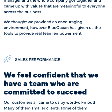
came up with values that are meaningful to everyone
across the business.
We thought we provided an encouraging
environment, however BlueOcean has given us the
tools to provide real team empowerment.
SALES PERFORMANCE
We feel confident that we
have a team who are
committed to succeed
Our customers all came to us by word-of-mouth.
Many of them smaller clients, some of them