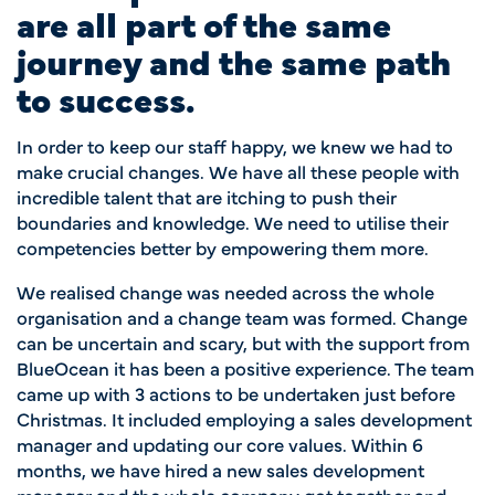
are all part of the same
journey and the same path
to success.
In order to keep our staff happy, we knew we had to
make crucial changes. We have all these people with
incredible talent that are itching to push their
boundaries and knowledge. We need to utilise their
competencies better by empowering them more.
We realised change was needed across the whole
organisation and a change team was formed. Change
can be uncertain and scary, but with the support from
BlueOcean it has been a positive experience. The team
came up with 3 actions to be undertaken just before
Christmas. It included employing a sales development
manager and updating our core values. Within 6
months, we have hired a new sales development
manager and the whole company got together and