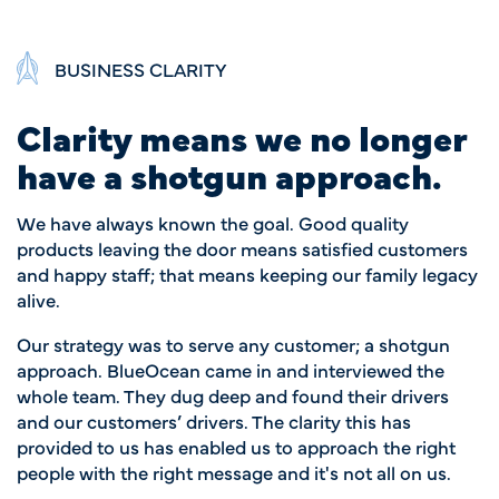
BUSINESS CLARITY
Clarity means we no longer
have a shotgun approach.
We have always known the goal. Good quality
products leaving the door means satisfied customers
and happy staff; that means keeping our family legacy
alive.
Our strategy was to serve any customer; a shotgun
approach. BlueOcean came in and interviewed the
whole team. They dug deep and found their drivers
and our customers’ drivers. The clarity this has
provided to us has enabled us to approach the right
people with the right message and it's not all on us.