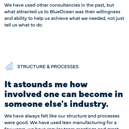
We have used other consultancies in the past, but
what attracted us to BlueOcean was their willingness
and ability to help us achieve what we needed, not just
tell us what to do.
STRUCTURE & PROCESSES
It astounds me how
involved one can become in
someone else's industry.
We have always felt like our structure and processes
were good. We have used lean manufacturing for a
few years, we have regular team meetings and great