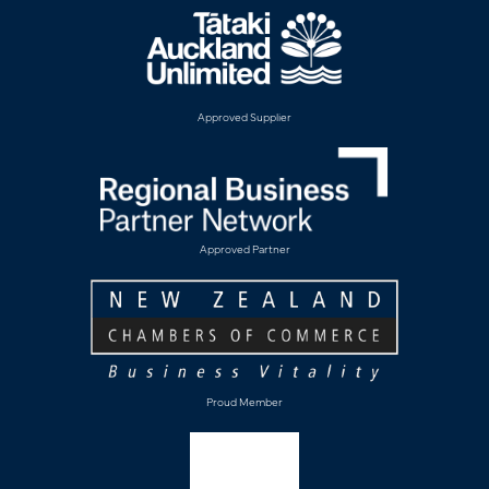
Approved Supplier
Approved Partner
Proud Member