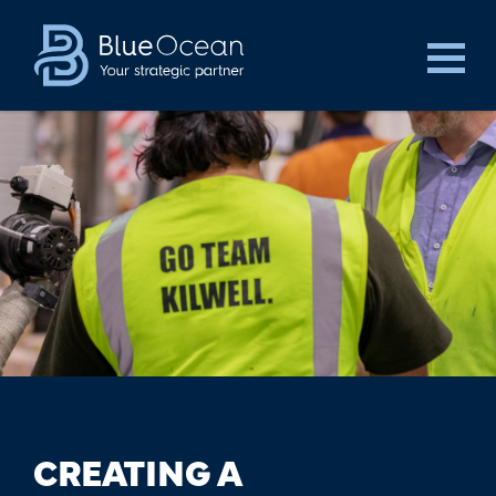
CREATING A