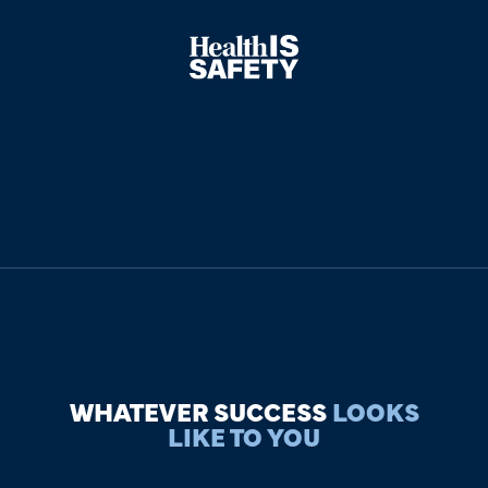
WHATEVER SUCCESS
LOOKS
LIKE TO YOU