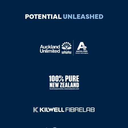
POTENTIAL
UNLEASHED