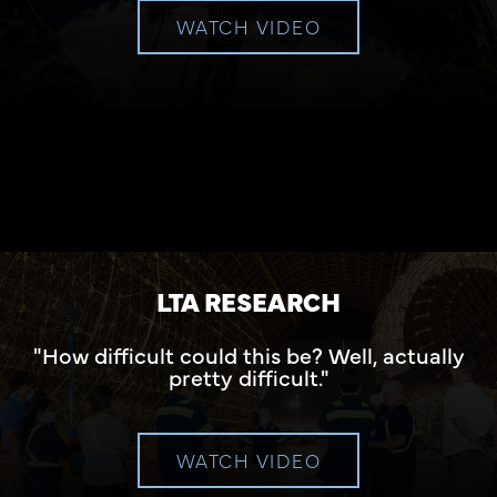
WATCH VIDEO
LTA RESEARCH
"How difficult could this be? Well, actually
pretty difficult."
WATCH VIDEO