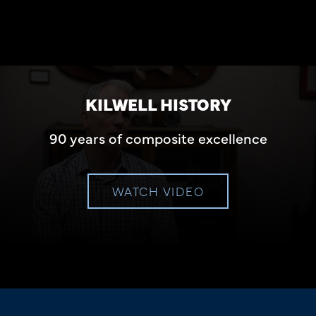
KILWELL HISTORY
90 years of composite excellence
WATCH VIDEO