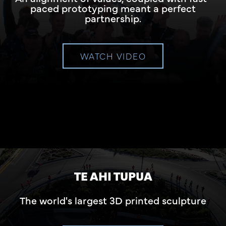
paced prototyping meant a perfect
partnership.
WATCH VIDEO
TE AHI TUPUA
The world's largest 3D printed sculpture