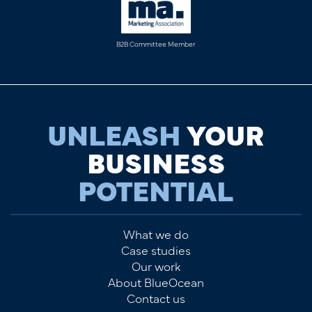
B2B Committee Member
UNLEASH
YOUR
BUSINESS
POTENTIAL
What we do
Case studies
Our work
About BlueOcean
Contact us