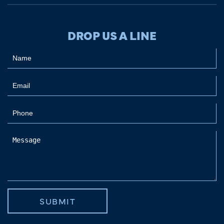
DROP US A LINE
SUBMIT