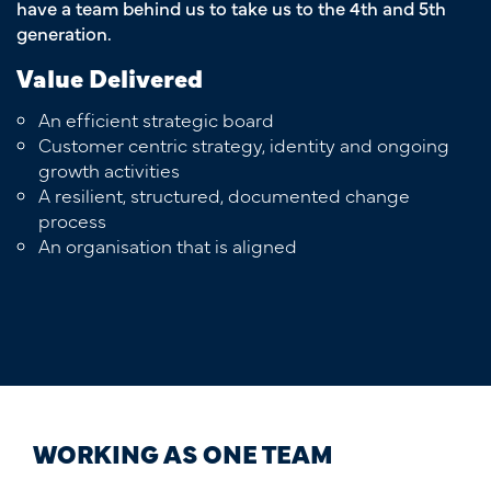
have a team behind us to take us to the 4th and 5th
generation.
Value Delivered
An efficient strategic board
Customer centric strategy, identity and ongoing
growth activities
A resilient, structured, documented change
process
An organisation that is aligned
WORKING AS ONE TEAM