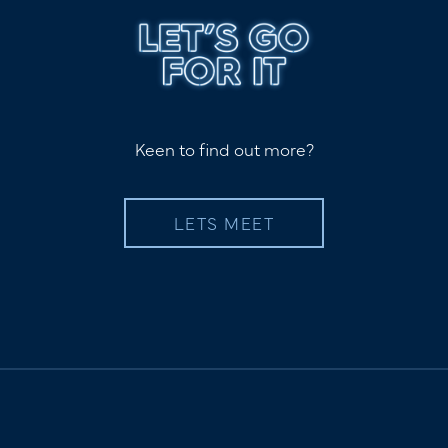
Keen to find out more?
LETS MEET