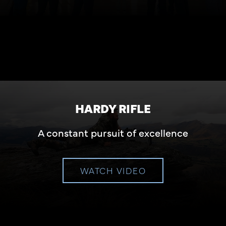
HARDY RIFLE
A constant pursuit of excellence
WATCH VIDEO