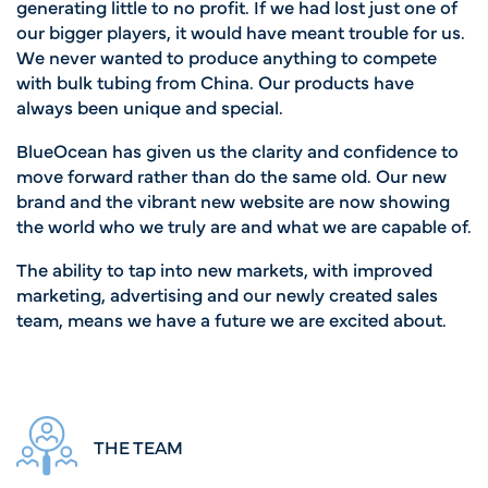
generating little to no profit. If we had lost just one of
our bigger players, it would have meant trouble for us.
We never wanted to produce anything to compete
with bulk tubing from China. Our products have
always been unique and special.
BlueOcean has given us the clarity and confidence to
move forward rather than do the same old. Our new
brand and the vibrant new website are now showing
the world who we truly are and what we are capable of.
The ability to tap into new markets, with improved
marketing, advertising and our newly created sales
team, means we have a future we are excited about.
THE TEAM