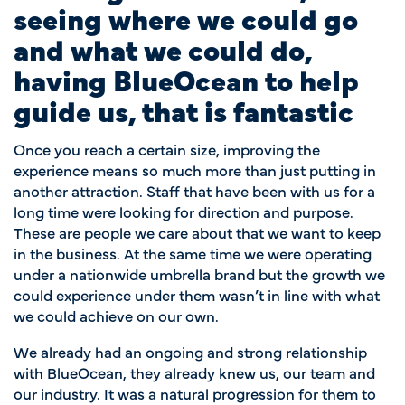
seeing where we could go
and what we could do,
having BlueOcean to help
guide us, that is fantastic
Once you reach a certain size, improving the
experience means so much more than just putting in
another attraction. Staff that have been with us for a
long time were looking for direction and purpose.
These are people we care about that we want to keep
in the business. At the same time we were operating
under a nationwide umbrella brand but the growth we
could experience under them wasn’t in line with what
we could achieve on our own.
We already had an ongoing and strong relationship
with BlueOcean, they already knew us, our team and
our industry. It was a natural progression for them to