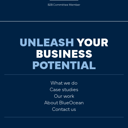
B2B Committee Member
UNLEASH
YOUR
BUSINESS
POTENTIAL
What we do
Case studies
Our work
About BlueOcean
Contact us