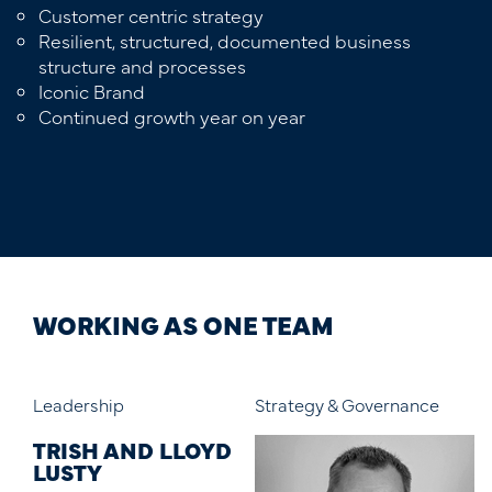
Customer centric strategy
Resilient, structured, documented business
structure and processes
Iconic Brand
Continued growth year on year
WORKING AS ONE TEAM
Strategy & Governance
Marketing
Di
D