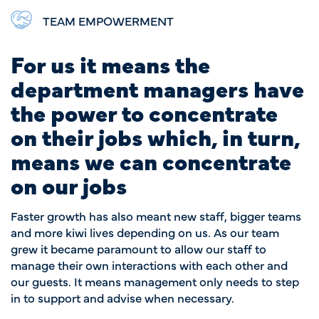
TEAM EMPOWERMENT
For us it means the
department managers have
the power to concentrate
on their jobs which, in turn,
means we can concentrate
on our jobs
Faster growth has also meant new staff, bigger teams
and more kiwi lives depending on us. As our team
grew it became paramount to allow our staff to
manage their own interactions with each other and
our guests. It means management only needs to step
in to support and advise when necessary.