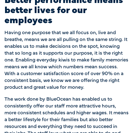
better lives for our
employees
Having one purpose that we all focus on, live and
breathe, means we are all pulling on the same string. It
enables us to make decisions on the spot, knowing
that so long as it supports our purpose, it is the right
one. Enabling everyday kiwis to make family memories
means we all know which numbers mean success.
With a customer satisfaction score of over 90% on a
consistent basis, we know we are offering the right
product and great value for money.
The work done by BlueOcean has enabled us to
consistently offer our staff
more attractive hours,
more consistent schedules and higher wages. It means
a better lifestyle for their families but also better
resources and everything they need to succeed in
their jobs. The staff love what we are able to do and