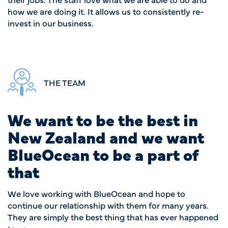
how we are doing it. It allows us to consistently re-
invest in our business.
THE TEAM
We want to be the best in
New Zealand and we want
BlueOcean to be a part of
that
We love working with BlueOcean and hope to
continue our relationship with them for many years.
They are simply the best thing that has ever happened