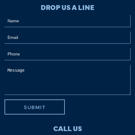
DROP US A LINE
SUBMIT
CALL US