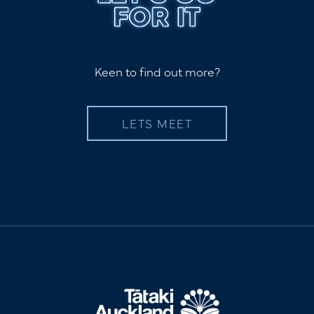
Keen to find out more?
LETS MEET