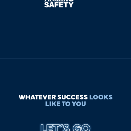
WHATEVER SUCCESS
LOOKS
LIKE TO YOU