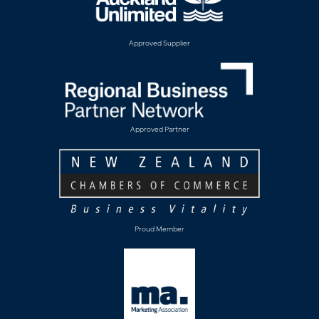
Approved Supplier
Approved Partner
Proud Member