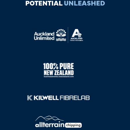
POTENTIAL
UNLEASHED