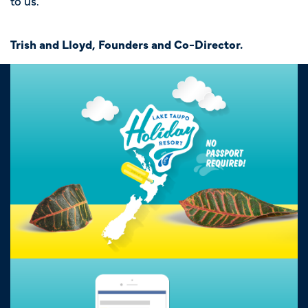
to us.
Trish and Lloyd, Founders and Co-Director.