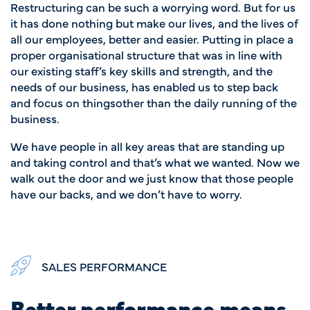
Restructuring can be such
a worrying word. But for us
it has done nothing but make our lives, and the lives of
all our employees, better and easier. Putting in place a
proper organisational structure that was in line with
our existing staff’s key skills and strength, and the
needs of our business, has enabled us to step back
and focus on thingsother than the daily running of the
business.
We have people in all key areas that are standing up
and taking control and that’s what we wanted. Now we
walk out the door and we just know that those people
have our backs, and we don’t have to worry.
SALES PERFORMANCE
Better performance means