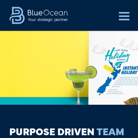
PURPOSE DRIVEN
TEAM