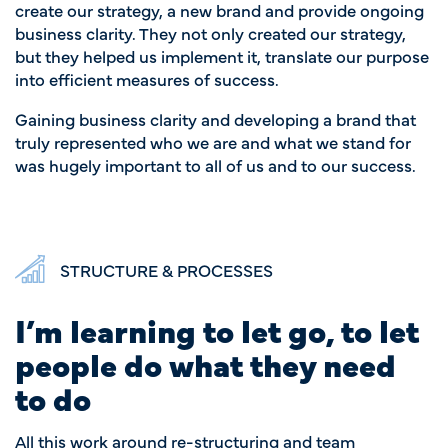
create our strategy, a new brand and provide ongoing
business clarity. They not only created our strategy,
but they helped us implement it, translate our purpose
into efficient measures of success.
Gaining business clarity and developing a brand that
truly represented who we are and what we stand for
was hugely important to all of us and to our success.
STRUCTURE & PROCESSES
I’m learning to let go, to let
people do what they need
to do
All this work around re-structuring and team