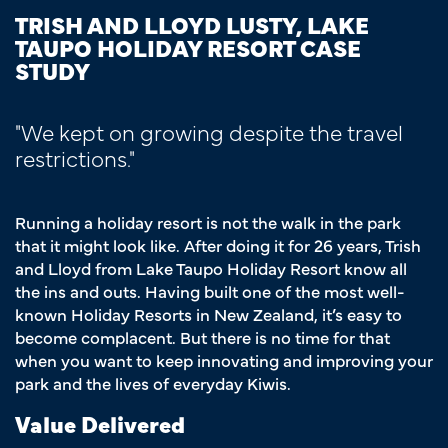
TRISH AND LLOYD LUSTY, LAKE
TAUPO HOLIDAY RESORT CASE
STUDY
"We kept on growing despite the travel
restrictions."
Running a holiday resort is not the walk in the park
that it might look like. After doing it for 26 years, Trish
and Lloyd from Lake Taupo Holiday Resort know all
the ins and outs. Having built one of the most well-
known Holiday Resorts in New Zealand, it’s easy to
become complacent. But there is no time for that
when you want to keep innovating and improving your
park and the lives of everyday Kiwis.
Value Delivered