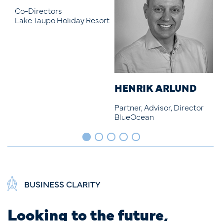
ort
HENRIK ARLUND
ETHAN DRYDEN
D
Partner, Advisor, Director
Junior Marketer
S
BlueOcean
BlueOcean
B
BUSINESS CLARITY
Looking to the future,