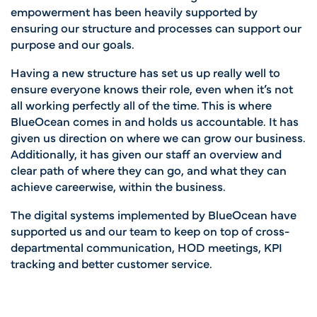
empowerment has been heavily supported by
ensuring our structure and processes can support our
purpose and our goals.
Having a new structure has set us up really well to
ensure
everyone knows their role, even when it’s not
all working perfectly all of the time. This is where
BlueOcean comes in and holds us accountable. It has
given us direction on where we can grow our business.
Additionally, it has given our staff an overview and
clear path of where they can go, and what they can
achieve careerwise, within the business.
The digital systems implemented by BlueOcean have
supported us and our team to keep on top of cross-
departmental communication, HOD meetings, KPI
tracking and better customer service.