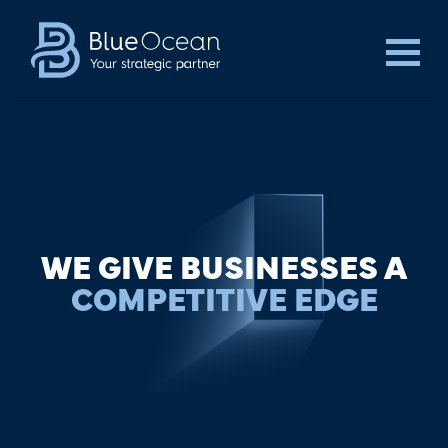
WE GIVE BUSINESSES A
COMPETITIVE EDGE