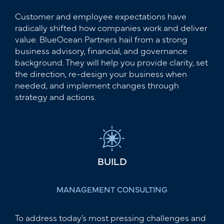
Customer and employee expectations have
radically shifted how companies work and deliver
value. BlueOcean Partners hail from a strong
business advisory, financial, and governance
background. They will help you provide clarity, set
the direction, re-design your business when
needed, and implement changes through
strategy and actions.
BUILD
MANAGEMENT CONSULTING
To address today’s most pressing challenges and