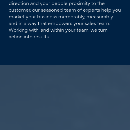
direction and your people proximity to the
customer, our seasoned team of experts help you
market your business memorably, measurably
and in a way that empowers your sales team.
Working with, and within your team, we turn
action into results.