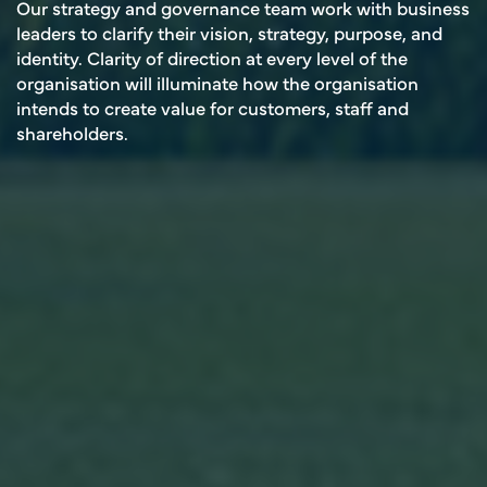
Our strategy and governance team work with business
leaders to clarify their vision, strategy, purpose, and
identity. Clarity of direction at every level of the
organisation will illuminate how the organisation
intends to create value for customers, staff and
shareholders.