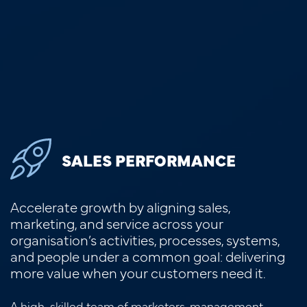
SALES PERFORMANCE
Accelerate growth by aligning sales,
marketing, and service across your
organisation’s activities, processes, systems,
and people under a common goal: delivering
more value when your customers need it.
A high-skilled team of marketers, management