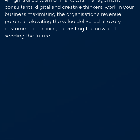
consultants, digital and creative thinkers, work in your
business maximising the organisation's revenue
potential, elevating the value delivered at every
customer touchpoint, harvesting the now and
seeding the future.