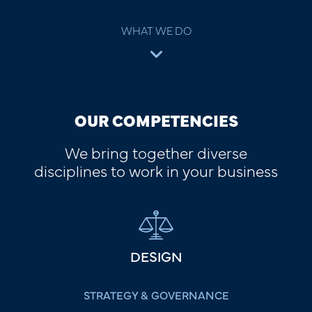
WHAT WE DO
OUR COMPETENCIES
We bring together diverse
disciplines to work in your business
DESIGN
STRATEGY & GOVERNANCE