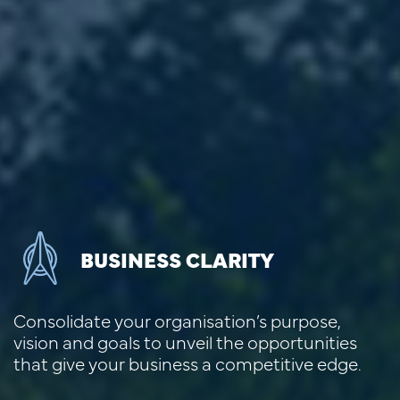
BUSINESS CLARITY
Consolidate your organisation’s purpose,
vision and goals to unveil the opportunities
that give your business a competitive edge.