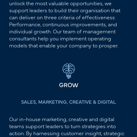
unlock the most valuable opportunities, we
support leaders to build their organisation that
can deliver on three criteria of effectiveness:
Performance, continuous improvements, and
individual growth. Our team of management
consultants help you implement operating
models that enable your company to prosper.
GROW
SALES, MARKETING, CREATIVE & DIGITAL
Our in-house marketing, creative and digital
teams support leaders to turn strategies into
action. By harnessing customer insight, strategic